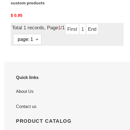
custom products
Original
$ 0.95
price
Total 1 records, Page
1
/1
First
1
End
Quick links
About Us
Contact us
PRODUCT CATALOG