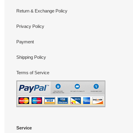
Return & Exchange Policy
Privacy Policy
Payment
Shipping Policy
Terms of Service
Service