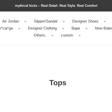
mythical kicks – Real Detail. Real Style. Real Comfort
Air Jordan
Slipper/Sandal
Designer Shoes
n*cia*ga
Designer Clothing
Bape
New Bala
Others.
custom
Tops