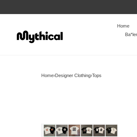
Home
Ba*le
Home
›
Designer Clothing
›
Tops
BAPE
T