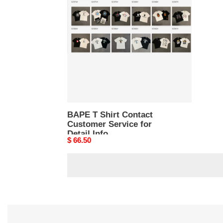
Shirt
Contact
Customer
Service
for
Detail
Info
BAPE T Shirt Contact
Customer Service for
Detail Info
Original
$ 66.50
price