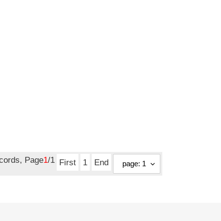
ecords, Page
1
/1
First
1
End