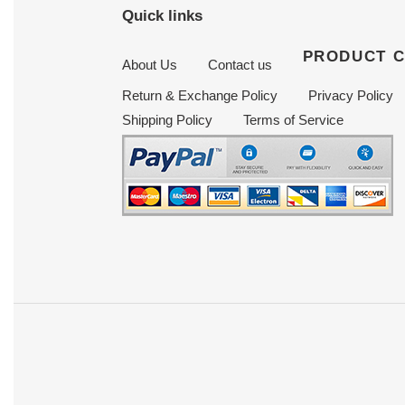
Quick links
PRODUCT 
About Us
Contact us
Return & Exchange Policy
Privacy Policy
Shipping Policy
Terms of Service