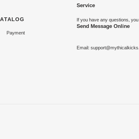
Service
CATALOG
If you have any questions, you
Send Message Online
Payment
Email:
support@mythicalkicks.