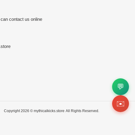
 can contact us online
store
💬
✉️
Copyright 2026 ©
mythicalkicks.store
All Rights Reserved.