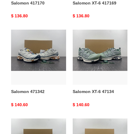
Salomon 417170
Salomon XT-6 417169
Original
$ 136.80
Original
$ 136.80
price
price
Salomon
Salomon
471342
XT-
6
47134
Salomon 471342
Salomon XT-6 47134
Original
$ 140.60
Original
$ 140.60
price
price
Salomon
Salomon
XT-
XT-