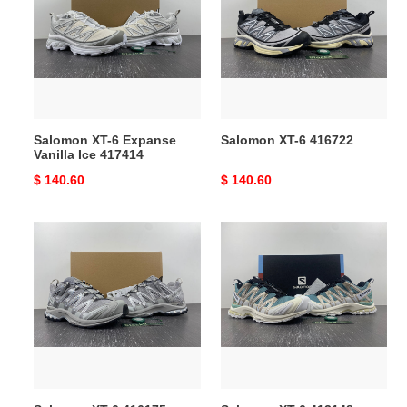
6
6
Expanse
416722
Vanilla
Ice
417414
Salomon XT-6 Expanse
Salomon XT-6 416722
Vanilla Ice 417414
Original
$ 140.60
Original
$ 140.60
price
price
Salomon
Salomon
XT-
XT-
6
6
416175
413148