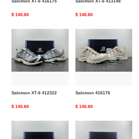
Salomon XT-6 416175
Salomon XT-6 413148
Original
$ 140.60
Original
$ 140.60
price
price
Salomon
Salomon
XT-
416176
6
412322
Salomon XT-6 412322
Salomon 416176
Original
$ 140.60
Original
$ 140.60
price
price
Salomon
Salomon
XT-
XT-
6
6