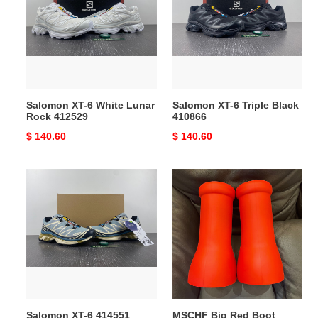
White
Triple
Lunar
Black
Rock
410866
412529
Salomon XT-6 White Lunar
Salomon XT-6 Triple Black
Rock 412529
410866
Original
$ 140.60
Original
$ 140.60
price
price
Salomon
MSCHF
XT-
Big
6
Red
414551
Boot
Salomon XT-6 414551
MSCHF Big Red Boot