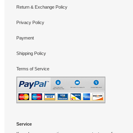
Return & Exchange Policy
Privacy Policy
Payment
Shipping Policy
Terms of Service
Service