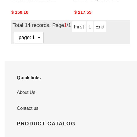
Original
$ 150.10
Original
$ 217.55
price
price
Total 14 records, Page
1
/1
First
1
End
Quick links
About Us
Contact us
PRODUCT CATALOG