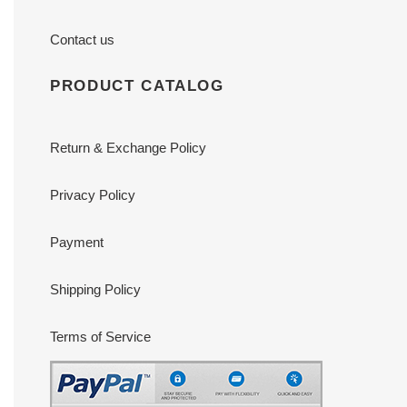
Contact us
PRODUCT CATALOG
Return & Exchange Policy
Privacy Policy
Payment
Shipping Policy
Terms of Service