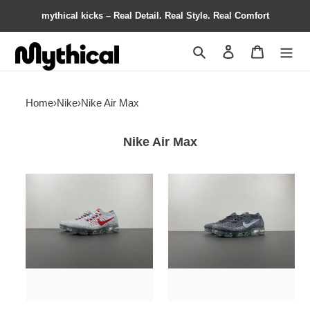
mythical kicks – Real Detail. Real Style. Real Comfort
Search
Contact us
Shopping 
Home
›
Nike
›
Nike Air Max
Nike Air Max
Nike
Nike
Air
Air
VaporMax
VaporMax
OG
Asphalt
849558-
849557-
006
002