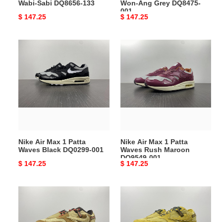
Wabi-Sabi DQ8656-133
Won-Ang Grey DQ8475-
001
Original
$ 147.25
Original
$ 147.25
price
price
Nike
Nike
Air
Air
Max
Max
1
1
Patta
Patta
Waves
Waves
Black
Rush
DQ0299-
Maroon
001
DO9549-
Nike Air Max 1 Patta
Nike Air Max 1 Patta
001
Waves Black DQ0299-001
Waves Rush Maroon
DO9549-001
Original
$ 147.25
Original
$ 147.25
price
price
Nike
Nike
Air
Air
Max
Max