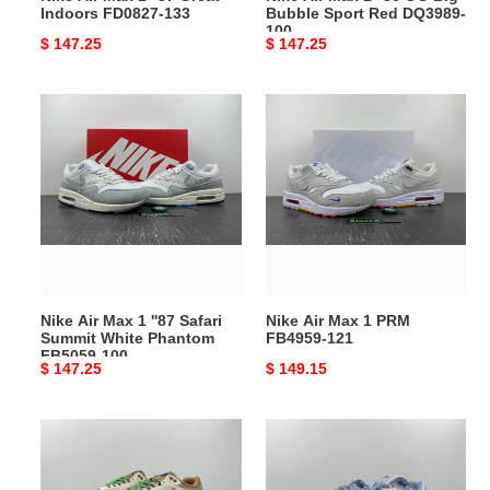
Indoors FD0827-133
Bubble Sport Red DQ3989-
DQ3989-
100
Original
$ 147.25
Original
$ 147.25
100
price
price
Nike
Nike
Air
Air
Max
Max
1
1
''87
PRM
Safari
FB4959-
Summit
121
White
Phantom
Nike Air Max 1 ''87 Safari
Nike Air Max 1 PRM
FB5059-
Summit White Phantom
FB4959-121
100
FB5059-100
Original
$ 147.25
Original
$ 149.15
price
price
Nike
Nike
Air
Air
Max
Max