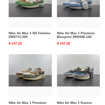
1
1
SH
Premium
Treeline
Blueprint
DR9773-
DR0448-
300
100
Nike Air Max 1 SH Treeline
Nike Air Max 1 Premium
DR9773-300
Blueprint DR0448-100
Original
$ 147.25
Original
$ 147.25
price
price
Nike
Nike
Air
Air
Max
Max
1
1
Premium
Kasina
Wabi-
Won-
Sabi
Ang
DQ8656-
Grey
133
DQ8475-
Nike Air Max 1 Premium
Nike Air Max 1 Kasina
001