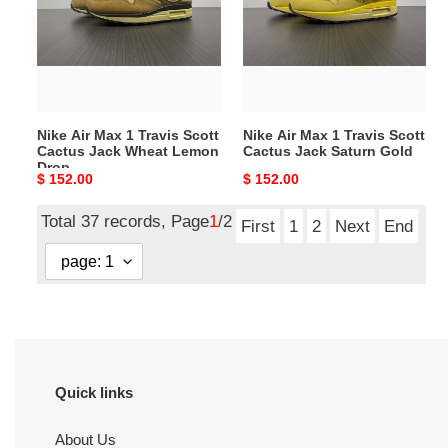
1
1
Travis
Travis
Scott
Scott
Cactus
Cactus
Jack
Jack
Wheat
Saturn
Nike Air Max 1 Travis Scott
Nike Air Max 1 Travis Scott
Lemon
Gold
Cactus Jack Wheat Lemon
Cactus Jack Saturn Gold
Drop
Drop
Original
$ 152.00
Original
$ 152.00
price
price
Total 37 records, Page
1
/2
First
1
2
Next
End
Quick links
About Us