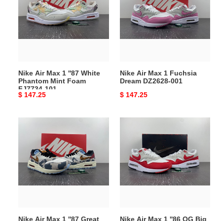
1
1
''87
Fuchsia
White
Dream
Phantom
DZ2628-
Mint
001
Foam
Nike Air Max 1 ''87 White
Nike Air Max 1 Fuchsia
FJ7734-
Phantom Mint Foam
Dream DZ2628-001
101
FJ7734-101
Original
$ 147.25
Original
$ 147.25
price
price
Nike
Nike
Air
Air
Max
Max
1
1
''87
''86
Great
OG
Indoors
Big
FD0827-
Bubble
133
Sport
Nike Air Max 1 ''87 Great
Nike Air Max 1 ''86 OG Big
Red