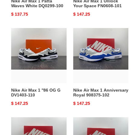
Nike Air Max 1 Patta
Nike Air Max 1 Unlock
Waves White DQ0299-100
Your Space FN0608-101
Original
$ 137.75
Original
$ 147.25
price
price
Nike
Nike
Air
Air
Max
Max
1
1
''86
Anniversary
OG
Royal
G
908375-
DV1403-
102
110
Nike Air Max 1 ''86 OG G
Nike Air Max 1 Anniversary
DV1403-110
Royal 908375-102
Original
$ 147.25
Original
$ 147.25
price
price
Nike
Nike
Air
Air
Max
Max