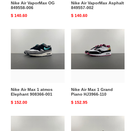
Nike Air VaporMax OG
Nike Air VaporMax Asphalt
849558-006
849557-002
Original
$ 140.60
Original
$ 140.60
price
price
Nike
Nike
Air
Air
Max
Max
1
1
atmos
Grand
Elephant
Piano
908366-
HJ3966-
001
110
Nike Air Max 1 atmos
Nike Air Max 1 Grand
Elephant 908366-001
Piano HJ3966-110
Original
$ 152.00
Original
$ 152.95
price
price
Nike
Nike
Air
Air