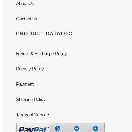
About Us
Contact us
PRODUCT CATALOG
Return & Exchange Policy
Privacy Policy
Payment
Shipping Policy
Terms of Service