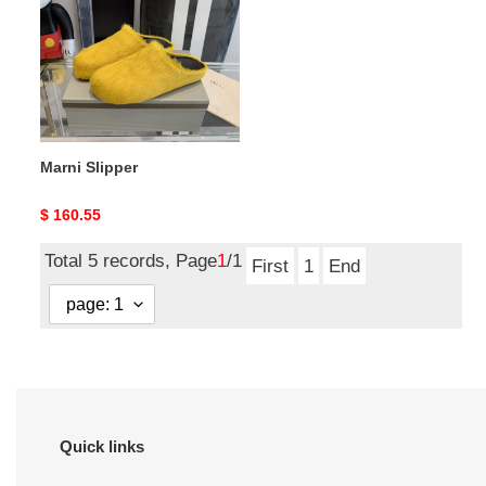
Marni Slipper
Original
$ 160.55
price
Total 5 records, Page
1
/1
First
1
End
Quick links