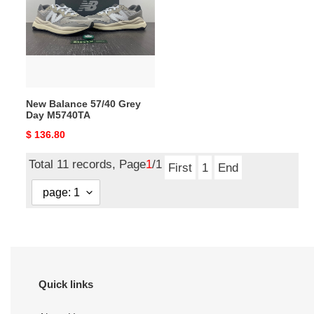
Grey
Day
M5740TA
New Balance 57/40 Grey
Day M5740TA
Original
$ 136.80
price
Total 11 records, Page
1
/1
First
1
End
Quick links