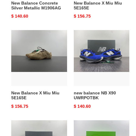
New Balance Concrete
New Balance X Miu Miu
Silver Metallic M1906AG
5E165E
Original
$ 140.60
Original
$ 156.75
price
price
New
new
Balance
balance
X
NB
Miu
X90
Miu
UWRPOTBK
5E165E
New Balance X Miu Miu
new balance NB X90
5E165E
UWRPOTBK
Original
$ 156.75
Original
$ 140.60
price
price
New
New
Balance
Balance