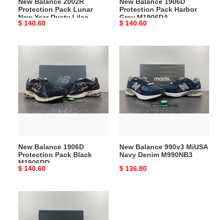
New Balance 2002R
New Balance 1906D
Lilac
Protection Pack Lunar
Protection Pack Harbor
M2002RDY
New Year Dusty Lilac
Grey M1906DA
Original
$ 140.60
Original
$ 140.60
M2002RDY
price
price
New
New
Balance
Balance
1906D
990v3
Protection
MiUSA
Pack
Navy
Black
Denim
M1906DD
M990NB3
New Balance 1906D
New Balance 990v3 MiUSA
Protection Pack Black
Navy Denim M990NB3
M1906DD
Original
$ 140.60
Original
$ 136.80
price
price
New
Balance
57/40