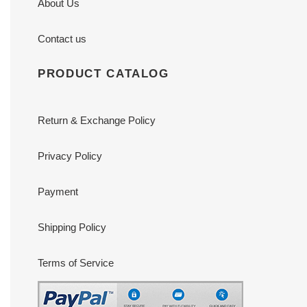
About Us
Contact us
PRODUCT CATALOG
Return & Exchange Policy
Privacy Policy
Payment
Shipping Policy
Terms of Service