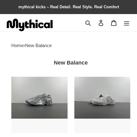
mythical kicks – Real Detail. Real Style. Real Comfort
Search
Contact us
Shopping 
Home
›
New Balance
New Balance
New
New
Balance
Balance
Concrete
X
Silver
Miu
Metallic
Miu
M1906AG
5E165E