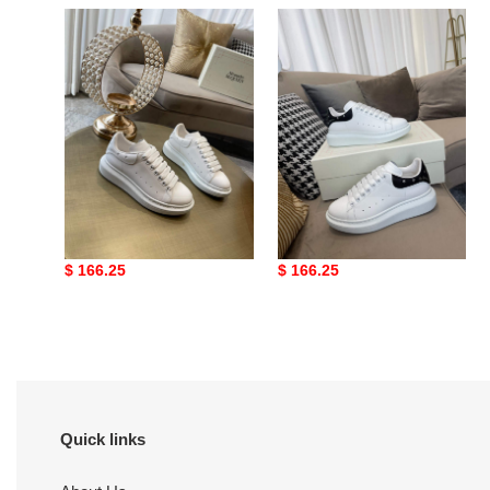
Mc
Alexander
Queen
McQueen
66
Oversized
Mc Queen 66
Alexander McQueen
Oversized
Original
$ 166.25
Original
$ 166.25
price
price
Quick links